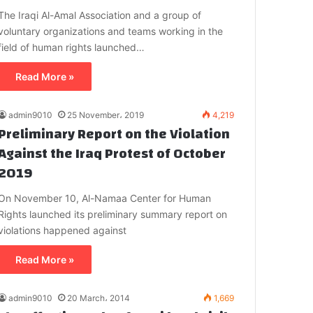
The Iraqi Al-Amal Association and a group of
voluntary organizations and teams working in the
field of human rights launched…
Read More »
admin9010
25 November، 2019
4,219
Preliminary Report on the Violation
Against the Iraq Protest of October
2019
On November 10, Al-Namaa Center for Human
Rights launched its preliminary summary report on
violations happened against
Read More »
admin9010
20 March، 2014
1,669