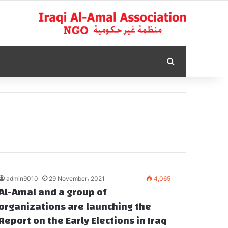
Search for
admin9010
29 November، 2021
4,065
Al-Amal and a group of
organizations are launching the
Report on the Early Elections in Iraq