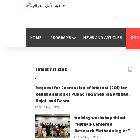
HOME
PROGRAMS
NEWS AND ARTICLES
DOC
Latest Articles
Request for Expression of Interest (EOI) for
Rehabilitation of Public Facilities in Baghdad,
Najaf, and Basra
21 May، 2026
training workshop titled
“Human-Centered
Research Methodologies”
15 May، 2026