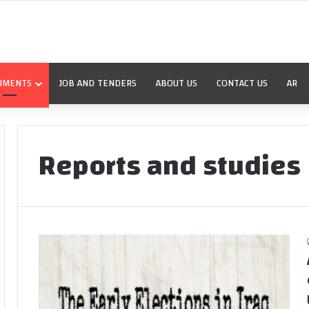
UMENTS
JOB AND TENDERS
ABOUT US
CONTACT US
AR
Reports and studies