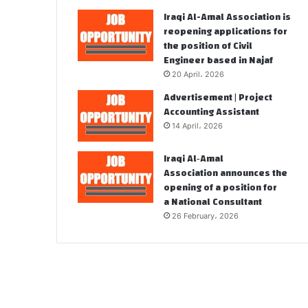
Iraqi Al-Amal Association is
reopening applications for
the position of Civil
Engineer based in Najaf
20 April، 2026
Advertisement | Project
Accounting Assistant
14 April، 2026
Iraqi Al‑Amal
Association announces the
opening of a position for
a National Consultant
26 February، 2026