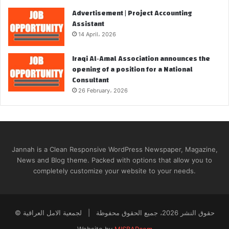
Advertisement | Project Accounting
Assistant
14 April، 2026
Iraqi Al‑Amal Association announces the
opening of a position for a National
Consultant
26 February، 2026
Jannah is a Clean Responsive WordPress Newspaper, Magazine,
News and Blog theme. Packed with options that allow you to
completely customize your website to your needs.
© حقوق النشر 2026، جميع الحقوق محفوظة | لجمعية الامل العراقية
Website by
MISBARcom