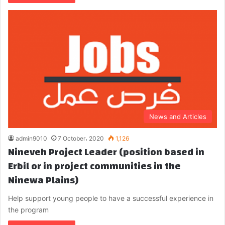
News and Articles
admin9010
7 October، 2020
1,126
Nineveh Project Leader (position based in
Erbil or in project communities in the
Ninewa Plains)
Help support young people to have a successful experience in
the program