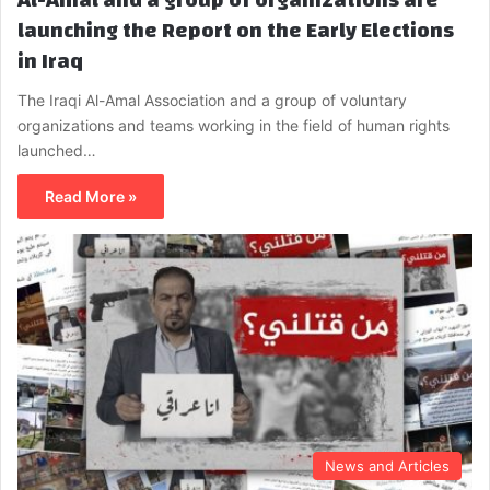
launching the Report on the Early Elections
in Iraq
The Iraqi Al-Amal Association and a group of voluntary
organizations and teams working in the field of human rights
launched…
Read More »
News and Articles