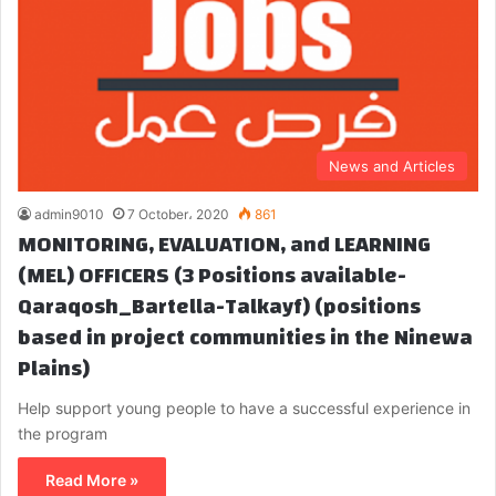
News and Articles
admin9010
7 October، 2020
861
MONITORING, EVALUATION, and LEARNING
(MEL) OFFICERS (3 Positions available-
Qaraqosh_Bartella-Talkayf) (positions
based in project communities in the Ninewa
Plains)
Help support young people to have a successful experience in
the program
Read More »