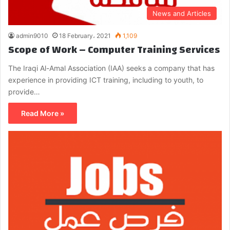
News and Articles
admin9010
18 February، 2021
1,109
Scope of Work – Computer Training Services
The Iraqi Al-Amal Association (IAA) seeks a company that has
experience in providing ICT training, including to youth, to
provide…
Read More »