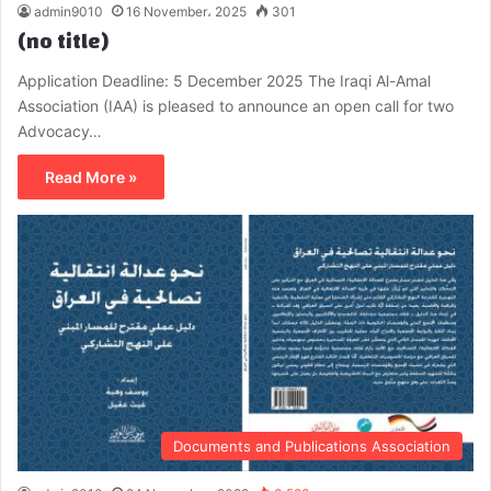
admin9010
16 November، 2025
301
(no title)
Application Deadline: 5 December 2025 The Iraqi Al-Amal
Association (IAA) is pleased to announce an open call for two
Advocacy…
Read More »
Documents and Publications Association