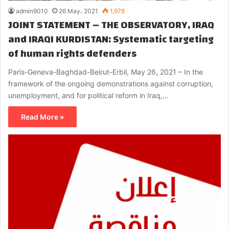
admin9010
26 May، 2021
1,978
JOINT STATEMENT – THE OBSERVATORY, IRAQ
and IRAQI KURDISTAN: Systematic targeting
of human rights defenders
Paris-Geneva-Baghdad-Beirut-Erbil, May 26, 2021 – In the
framework of the ongoing demonstrations against corruption,
unemployment, and for political reform in Iraq,…
Read More »