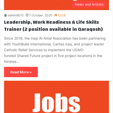
News and Articles
admin9010
7 October، 2020
1,028
Leadership, Work Readiness & Life Skills
Trainer (2 position available in Qaraqosh)
Since 2018, the Iraqi Al-Amal Association has been partnering
with YouthBuild International, Caritas Iraq, and project leader
Catholic Relief Services to implement the USAID-
funded Shared Future project in five project locations in the
Ninewa…
Read More »