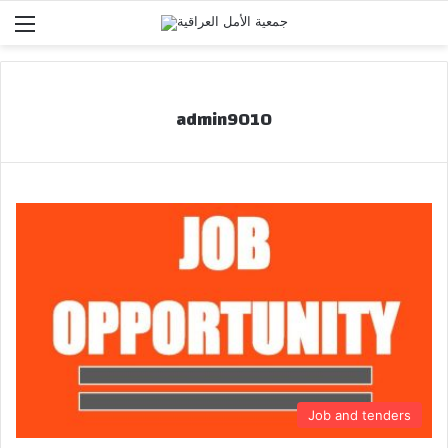
Menu
admin9010
Job and tenders