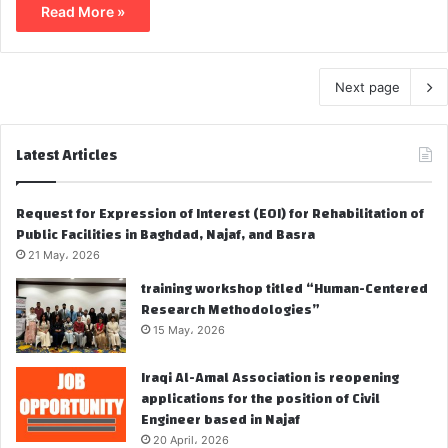
Read More »
Next page
Latest Articles
Request for Expression of Interest (EOI) for Rehabilitation of
Public Facilities in Baghdad, Najaf, and Basra
21 May، 2026
training workshop titled “Human-Centered
Research Methodologies”
15 May، 2026
Iraqi Al-Amal Association is reopening
applications for the position of Civil
Engineer based in Najaf
20 April، 2026