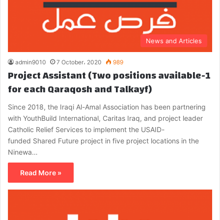
News and Articles
admin9010
7 October، 2020
989
Project Assistant (Two positions available-1
for each Qaraqosh and Talkayf)
Since 2018, the Iraqi Al-Amal Association has been partnering
with YouthBuild International, Caritas Iraq, and project leader
Catholic Relief Services to implement the USAID-
funded Shared Future project in five project locations in the
Ninewa…
Read More »