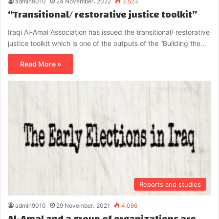
admin9010
24 November، 2022
3,523
“Transitional/ restorative justice toolkit”
Iraqi Al-Amal Association has issued the transitional/ restorative
justice toolkit which is one of the outputs of the “Building the…
Read More »
Reports and studies
admin9010
29 November، 2021
4,066
Al-Amal and a group of organizations are