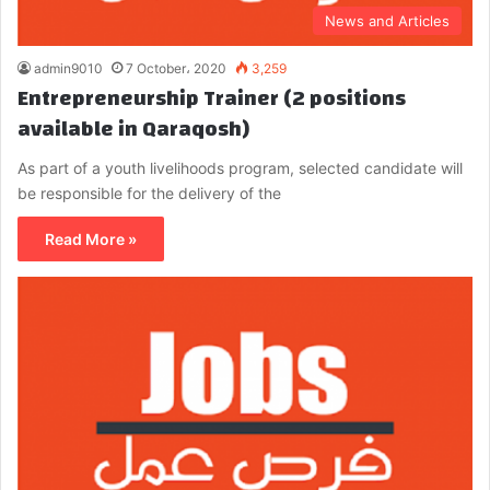
News and Articles
admin9010
7 October، 2020
3,259
Entrepreneurship Trainer (2 positions
available in Qaraqosh)
As part of a youth livelihoods program, selected candidate will
be responsible for the delivery of the
Read More »