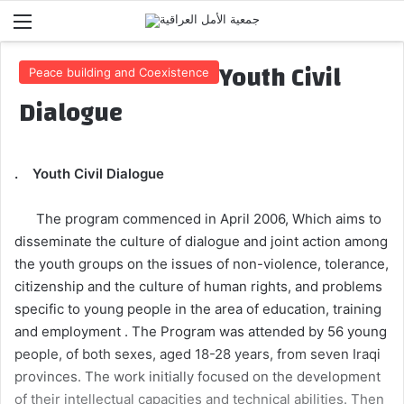
Menu
Youth Civil
Peace building and Coexistence
Dialogue
. Youth Civil Dialogue
The program commenced in April 2006, Which aims to
disseminate the culture of dialogue and joint action among
the youth groups on the issues of non-violence, tolerance,
citizenship and the culture of human rights, and problems
specific to young people in the area of education, training
and employment . The Program was attended by 56 young
people, of both sexes, aged 18-28 years, from seven Iraqi
provinces. The work initially focused on the development
of their intellectual capacities and technical abilities. Then