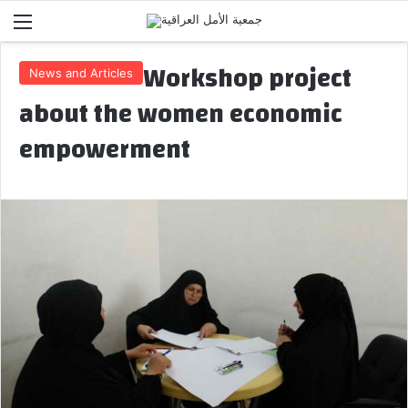
Menu
Workshop project
News and Articles
about the women economic
empowerment