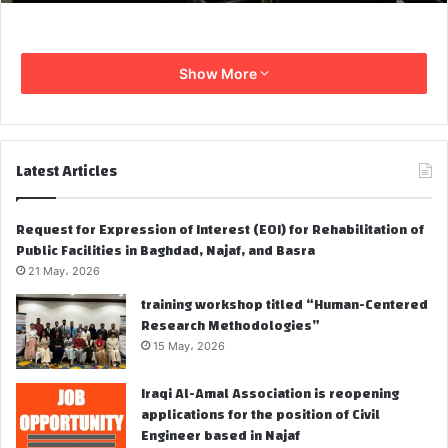
Show More
Latest Articles
Request for Expression of Interest (EOI) for Rehabilitation of
Public Facilities in Baghdad, Najaf, and Basra
21 May، 2026
training workshop titled “Human-Centered
Research Methodologies”
15 May، 2026
Iraqi Al-Amal Association is reopening
applications for the position of Civil
Engineer based in Najaf