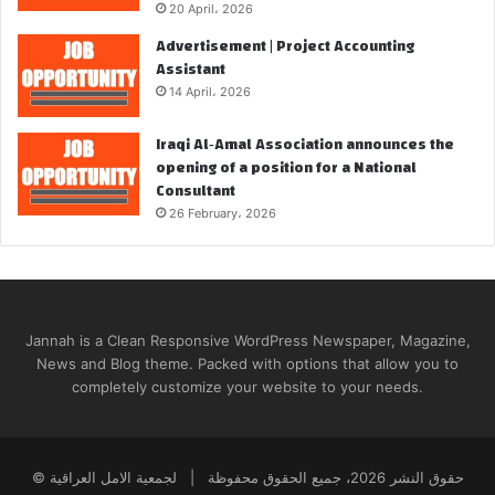
20 April، 2026
Advertisement | Project Accounting
Assistant
14 April، 2026
Iraqi Al‑Amal Association announces the
opening of a position for a National
Consultant
26 February، 2026
Jannah is a Clean Responsive WordPress Newspaper, Magazine,
News and Blog theme. Packed with options that allow you to
completely customize your website to your needs.
© حقوق النشر 2026، جميع الحقوق محفوظة | لجمعية الامل العراقية