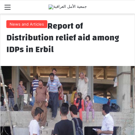
Menu
Report of
News and Articles
Distribution relief aid among
IDPs in Erbil