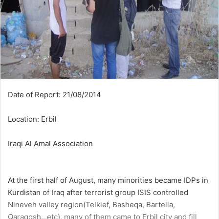
Date of Report: 21/08/2014
Location: Erbil
Iraqi Al Amal Association
At the first half of August, many minorities became IDPs in
Kurdistan of Iraq after terrorist group ISIS controlled
Nineveh valley region(Telkief, Basheqa, Bartella,
Qaraqosh…etc), many of them came to Erbil city and fill