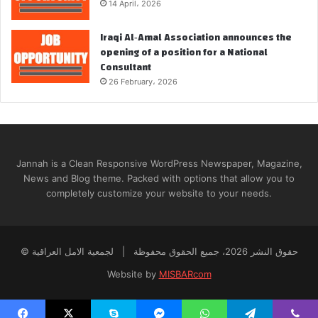
14 April، 2026
Iraqi Al‑Amal Association announces the
opening of a position for a National
Consultant
26 February، 2026
Jannah is a Clean Responsive WordPress Newspaper, Magazine,
News and Blog theme. Packed with options that allow you to
completely customize your website to your needs.
© حقوق النشر 2026، جميع الحقوق محفوظة | لجمعية الامل العراقية
Website by
MISBARcom