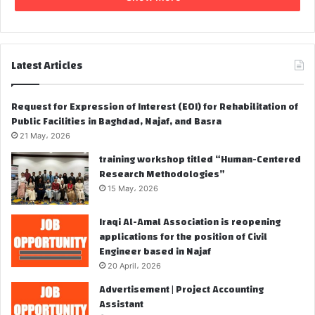
Latest Articles
Request for Expression of Interest (EOI) for Rehabilitation of
Public Facilities in Baghdad, Najaf, and Basra
21 May، 2026
training workshop titled “Human-Centered
Research Methodologies”
15 May، 2026
Iraqi Al-Amal Association is reopening
applications for the position of Civil
Engineer based in Najaf
20 April، 2026
Advertisement | Project Accounting
Assistant