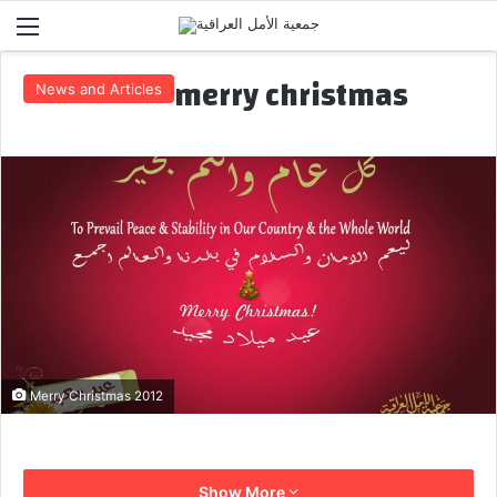
Menu
merry christmas
News and Articles
Merry Christmas 2012
Show More