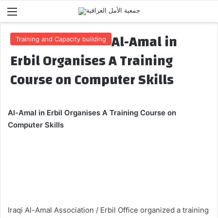
Menu
Al-Amal in
Training and Capacity building
Erbil Organises A Training
Course on Computer Skills
Al-Amal
in Erbil
Organises A Training Course on
Computer Skills
Iraqi Al-Amal Association / Erbil Office organized a training