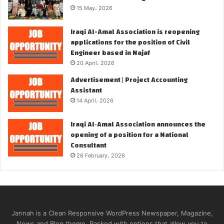
15 May، 2026
Iraqi Al-Amal Association is reopening
applications for the position of Civil
Engineer based in Najaf
20 April، 2026
Advertisement | Project Accounting
Assistant
14 April، 2026
Iraqi Al‑Amal Association announces the
opening of a position for a National
Consultant
26 February، 2026
Jannah is a Clean Responsive WordPress Newspaper, Magazine,
News and Blog theme. Packed with options that allow you to