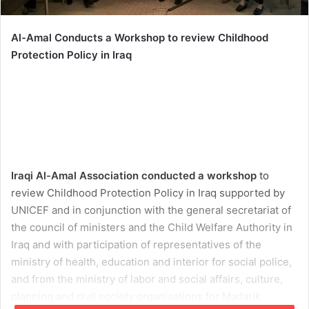
Al-Amal Conducts a Workshop to review Childhood
Protection Policy in Iraq
Iraqi Al-Amal Association conducted a workshop
to
review Childhood Protection Policy in Iraq supported by
UNICEF and in conjunction with the general secretariat of
the council of ministers and the Child Welfare Authority in
Iraq and with participation of representatives of the
ministry of health, education and interior for social police,
and from the ministry of labor and social affairs, culture,
planning and civil society organisations for Madarik