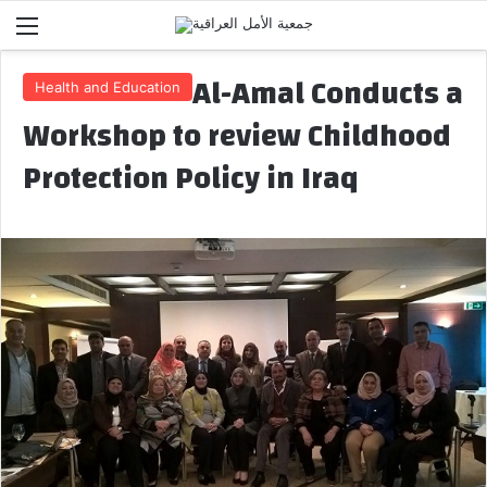
Menu
Al-Amal Conducts a
Health and Education
Workshop to review Childhood
Protection Policy in Iraq